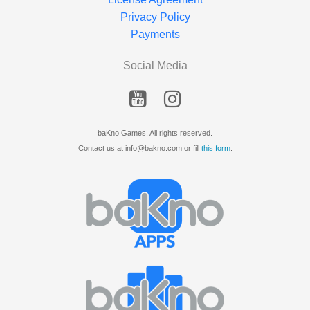
Privacy Policy
Payments
Social Media
baKno Games. All rights reserved.
Contact us at info@bakno.com or fill
this form
.