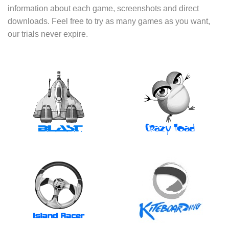
information about each game, screenshots and direct
downloads. Feel free to try as many games as you want,
our trials never expire.