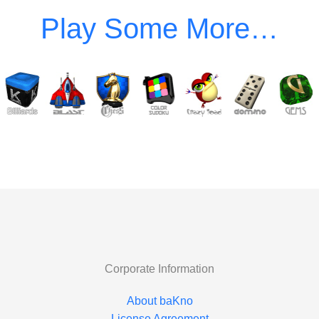
Corporate Information
About baKno
License Agreement