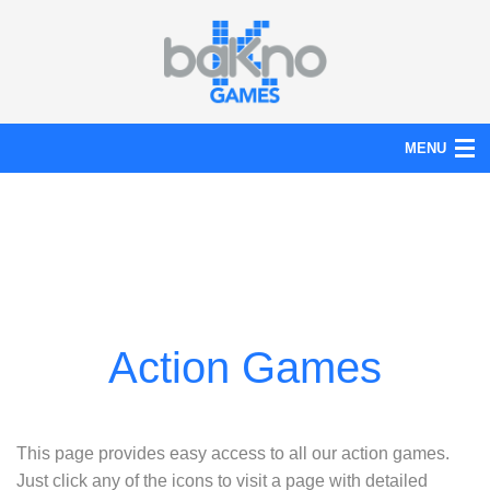
MENU
Action
Board
Puzzle
Tools
News
Help
This page provides easy access to all our action games.
Just click any of the icons to visit a page with detailed